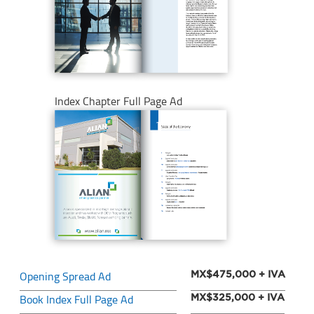
Index Chapter Full Page Ad
Opening Spread Ad
MX$475,000 + IVA
Book Index Full Page Ad
MX$325,000 + IVA