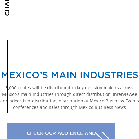
MEXICO’S MAIN INDUSTRIES
5,000 copies will be distributed to key decision makers across
Mexico’s main industries through direct distribution, interviewee
and advertiser distribution, distribution at Mexico Business Events
conferences and sales through Mexico Business News
CHECK OUR AUDIENCE AND