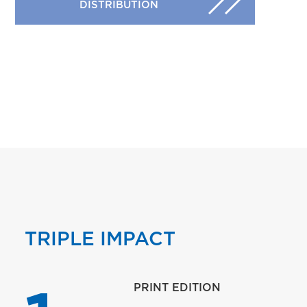
DISTRIBUTION
TRIPLE IMPACT
PRINT EDITION