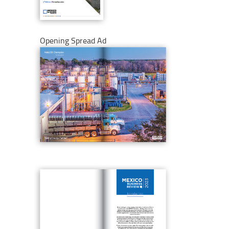
Opening Spread Ad