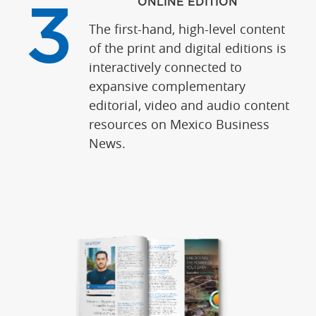
ONLINE EDITION
3
The first-hand, high-level content
of the print and digital editions is
interactively connected to
expansive complementary
editorial, video and audio content
resources on Mexico Business
News.