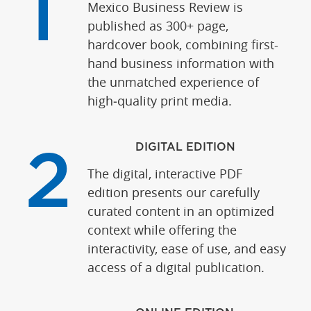
1
Mexico Business Review is
published as 300+ page,
hardcover book, combining first-
hand business information with
the unmatched experience of
high‑quality print media.
DIGITAL EDITION
2
The digital, interactive PDF
edition presents our carefully
curated content in an optimized
context while offering the
interactivity, ease of use, and easy
access of a digital publication.