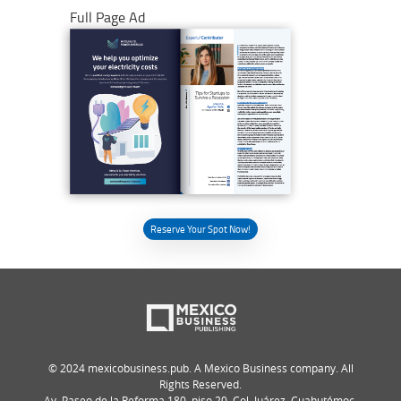
Full Page Ad
Reserve Your Spot Now!
© 2024 mexicobusiness.pub. A Mexico Business company. All
Rights Reserved.
Av. Paseo de la Reforma 180, piso 20, Col. Juárez, Cuahutémoc,