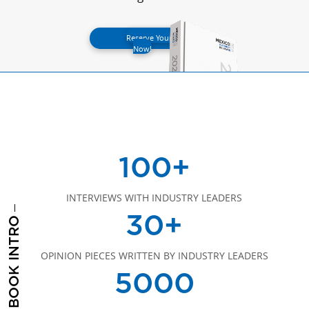
Reserve Your Spot
Now!
100+
INTERVIEWS WITH INDUSTRY LEADERS
30+
BOOK INTRO
OPINION PIECES WRITTEN BY INDUSTRY LEADERS
5000