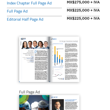
Index Chapter Full Page Ad
MX$275,000 + IVA
Full Page Ad
MX$225,000 + IVA
Editorial Half Page Ad
MX$225,000 + IVA
Full Page Ad