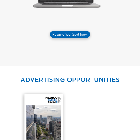
Reserve Your Spot Now!
ADVERTISING OPPORTUNITIES