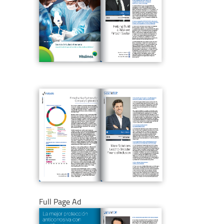
Full Page Ad