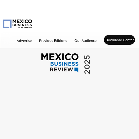
Main
Download Center
Advertise
Previous Editions
Our Audience
navigation
2025