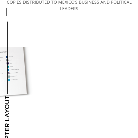
COPIES DISTRIBUTED TO MEXICO’S BUSINESS AND POLITICAL
LEADERS
Open MEXICO’S MAIN INDUSTRIES configuration options
CHAPTER LAYOUT