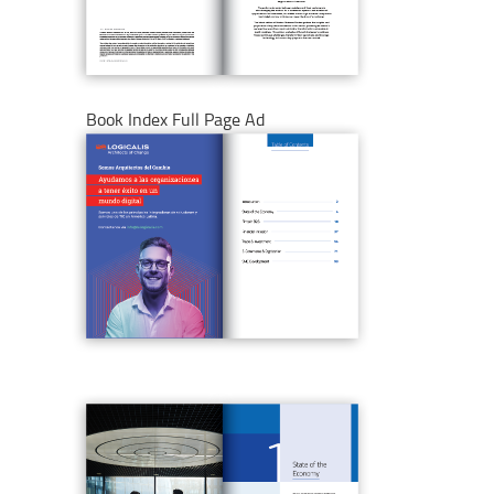
Book Index Full Page Ad