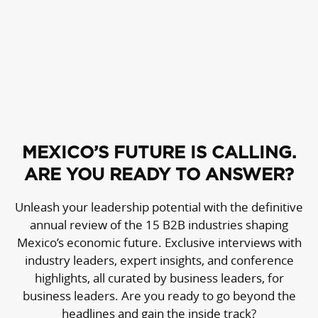
MEXICO’S FUTURE IS CALLING.
ARE YOU READY TO ANSWER?
Unleash your leadership potential with the definitive
annual review of the 15 B2B industries shaping
Mexico’s economic future. Exclusive interviews with
industry leaders, expert insights, and conference
highlights, all curated by business leaders, for
business leaders. Are you ready to go beyond the
headlines and gain the inside track?