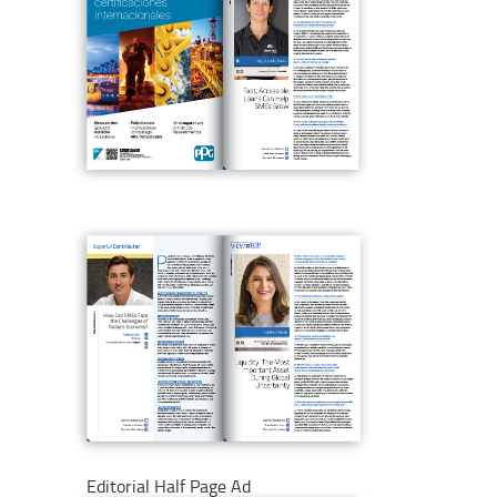
Editorial Half Page Ad